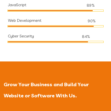
JavaScript
89%
Web Development
90%
Cyber Security
84%
Grow Your Business and Build Your
Website or Software With Us.