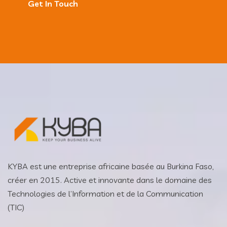
Get In Touch
KYBA est une entreprise africaine basée au Burkina Faso,
créer en 2015. Active et innovante dans le domaine des
Technologies de l’Information et de la Communication
(TIC)