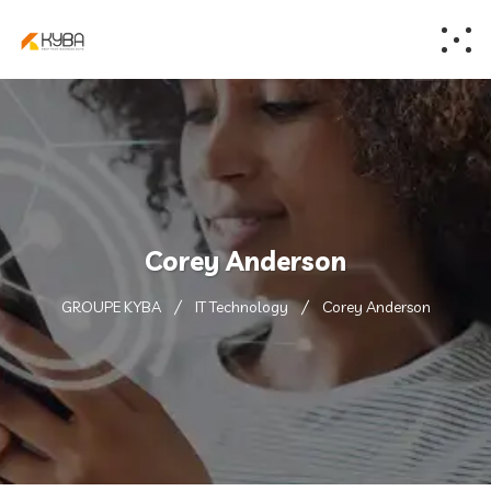
Corey Anderson
GROUPE KYBA
IT Technology
Corey Anderson