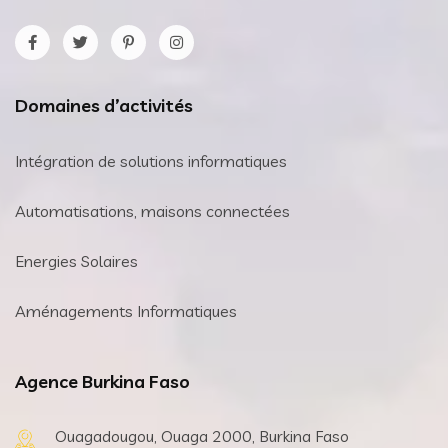
Domaines d’activités
Intégration de solutions informatiques
Automatisations, maisons connectées
Energies Solaires
Aménagements Informatiques
Agence Burkina Faso
Ouagadougou, Ouaga 2000, Burkina Faso