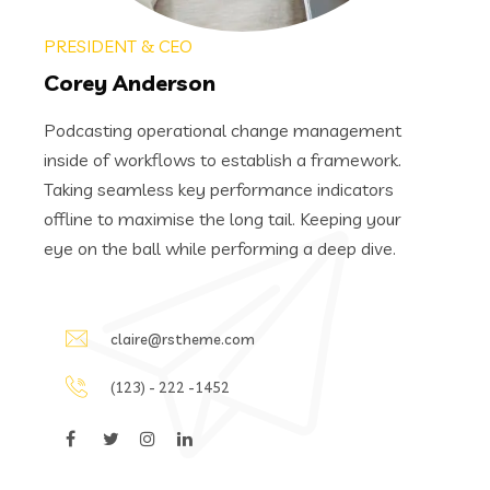
PRESIDENT & CEO
Corey Anderson
Podcasting operational change management
inside of workflows to establish a framework.
Taking seamless key performance indicators
offline to maximise the long tail. Keeping your
eye on the ball while performing a deep dive.
claire@rstheme.com
(123) - 222 -1452