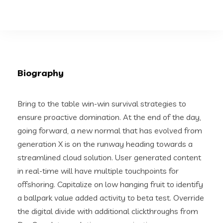
Biography
Bring to the table win-win survival strategies to
ensure proactive domination. At the end of the day,
going forward, a new normal that has evolved from
generation X is on the runway heading towards a
streamlined cloud solution. User generated content
in real-time will have multiple touchpoints for
offshoring. Capitalize on low hanging fruit to identify
a ballpark value added activity to beta test. Override
the digital divide with additional clickthroughs from