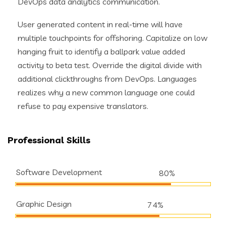
DevOps data analytics communication.
User generated content in real-time will have
multiple touchpoints for offshoring. Capitalize on low
hanging fruit to identify a ballpark value added
activity to beta test. Override the digital divide with
additional clickthroughs from DevOps. Languages
realizes why a new common language one could
refuse to pay expensive translators.
Professional Skills
Software Development
80%
Graphic Design
74%