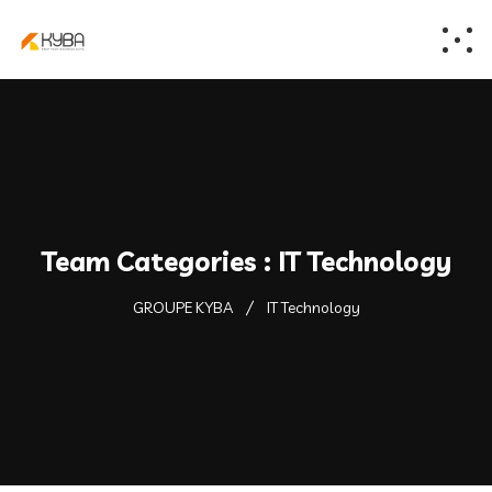
Team Categories :
IT Technology
GROUPE KYBA
IT Technology