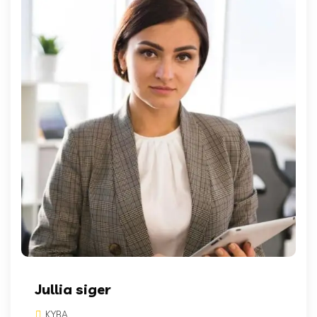
Jullia siger
KYBA