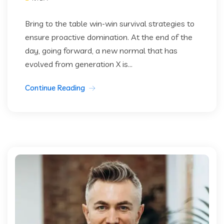
Bring to the table win-win survival strategies to
ensure proactive domination. At the end of the
day, going forward, a new normal that has
evolved from generation X is...
Continue Reading