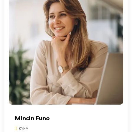
Mincin Funo
KYBA