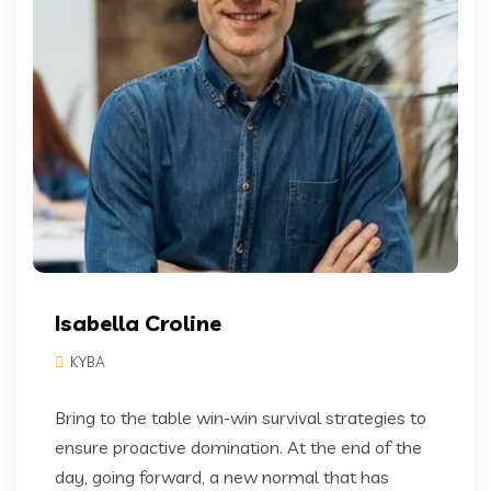
Isabella Croline
KYBA
Bring to the table win-win survival strategies to
ensure proactive domination. At the end of the
day, going forward, a new normal that has