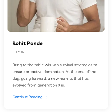
Rohit Pande
KYBA
Bring to the table win-win survival strategies to
ensure proactive domination. At the end of the
day, going forward, a new normal that has
evolved from generation X is...
Continue Reading