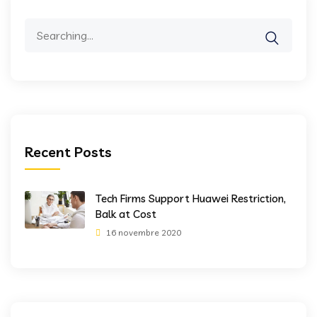
Search
for:
Recent Posts
Tech Firms Support Huawei Restriction,
Balk at Cost
16 novembre 2020