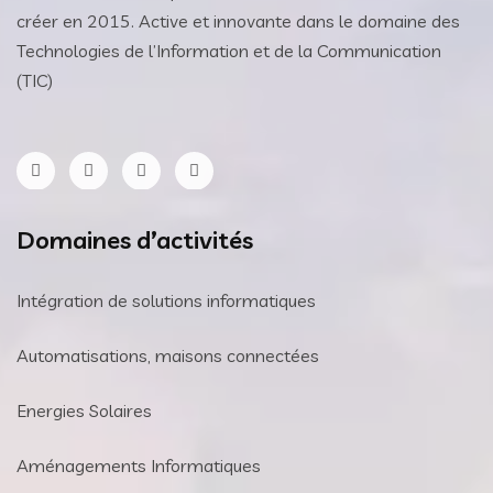
créer en 2015. Active et innovante dans le domaine des
Technologies de l’Information et de la Communication
(TIC)
Domaines d’activités
Intégration de solutions informatiques
Automatisations, maisons connectées
Energies Solaires
Aménagements Informatiques