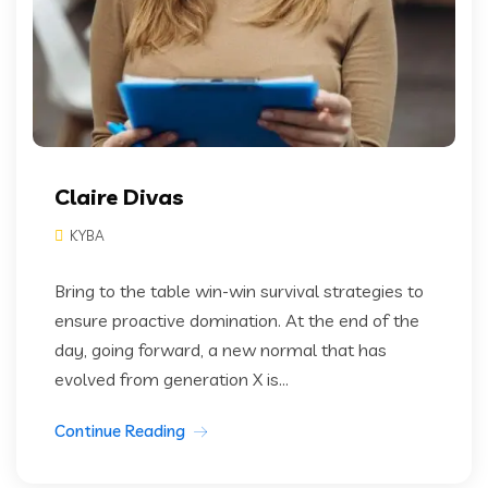
Claire Divas
KYBA
Bring to the table win-win survival strategies to
ensure proactive domination. At the end of the
day, going forward, a new normal that has
evolved from generation X is...
Continue Reading