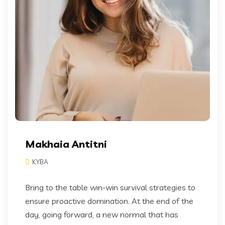
Makhaia Antitni
KYBA
Bring to the table win-win survival strategies to
ensure proactive domination. At the end of the
day, going forward, a new normal that has