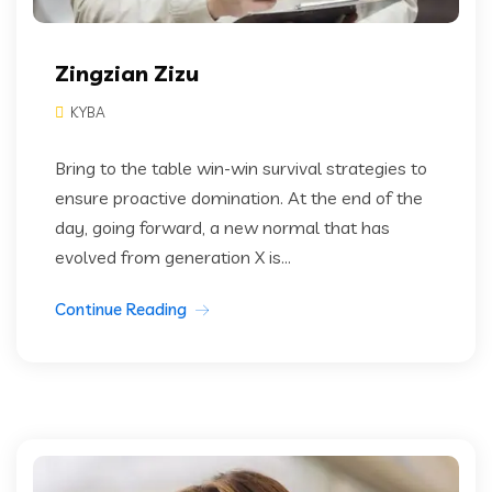
Zingzian Zizu
KYBA
Bring to the table win-win survival strategies to
ensure proactive domination. At the end of the
day, going forward, a new normal that has
evolved from generation X is...
Continue Reading