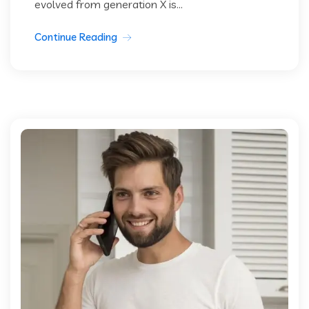
evolved from generation X is...
Continue Reading