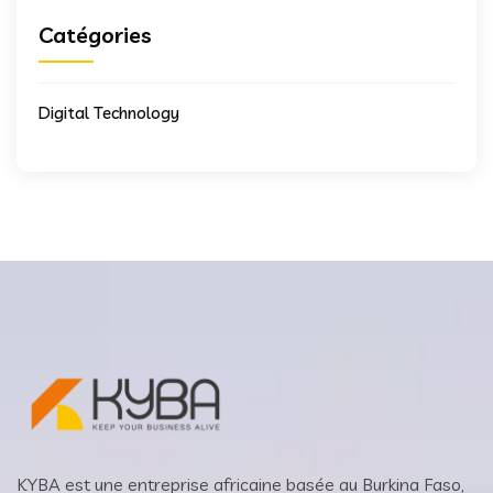
Catégories
Digital Technology
KYBA est une entreprise africaine basée au Burkina Faso,