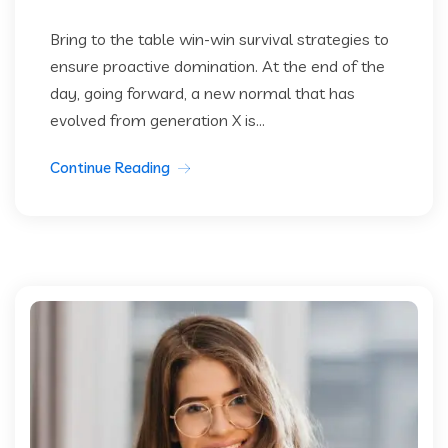
Bring to the table win-win survival strategies to
ensure proactive domination. At the end of the
day, going forward, a new normal that has
evolved from generation X is...
Continue Reading