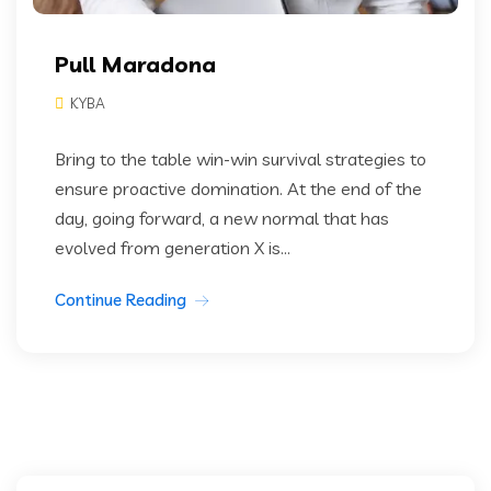
Pull Maradona
KYBA
Bring to the table win-win survival strategies to
ensure proactive domination. At the end of the
day, going forward, a new normal that has
evolved from generation X is...
Continue Reading