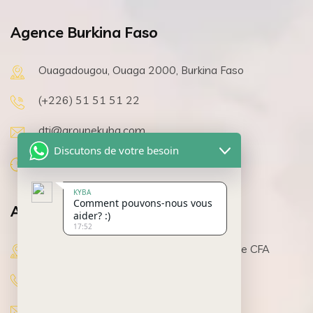
Agence Burkina Faso
Ouagadougou, Ouaga 2000, Burkina Faso
(+226) 51 51 51 22
dti@groupekyba.com
Discutons de votre besoin
08h 00 a 19h 30, Lundi au Samedi
KYBA
Comment pouvons-nous vous
Agence Côte d’Ivoire
aider? :)
17:52
Abidjan, Cocody, pharmacie Y4 Immeuble CFA
(+225) 07 11 58 01 35
dti@groupekyba.com