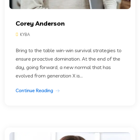
Corey Anderson
KYBA
Bring to the table win-win survival strategies to
ensure proactive domination. At the end of the
day, going forward, a new normal that has
evolved from generation X is...
Continue Reading