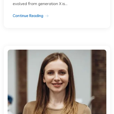
evolved from generation X is...
Continue Reading