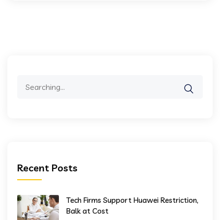
Search
for:
Recent Posts
Tech Firms Support Huawei Restriction,
Balk at Cost