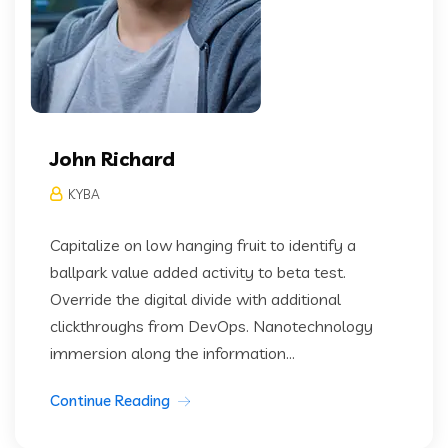
John Richard
KYBA
Capitalize on low hanging fruit to identify a
ballpark value added activity to beta test.
Override the digital divide with additional
clickthroughs from DevOps. Nanotechnology
immersion along the information...
Continue Reading