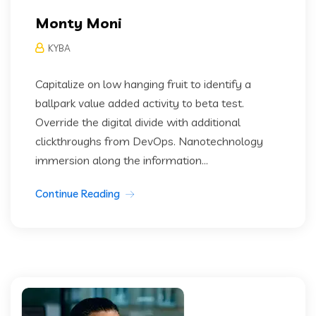
Monty Moni
KYBA
Capitalize on low hanging fruit to identify a
ballpark value added activity to beta test.
Override the digital divide with additional
clickthroughs from DevOps. Nanotechnology
immersion along the information...
Continue Reading