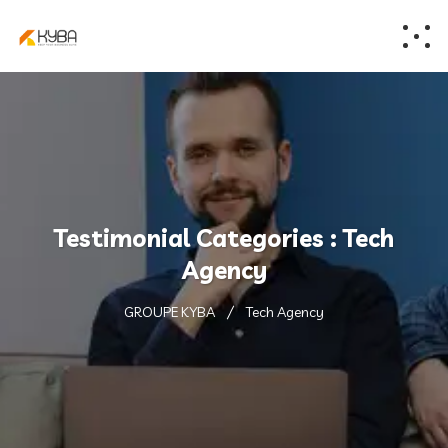
Testimonial Categories :
Tech
Agency
GROUPE KYBA
Tech Agency