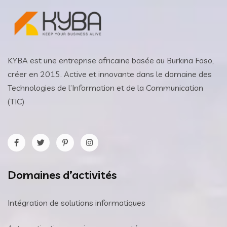
KYBA est une entreprise africaine basée au Burkina Faso,
créer en 2015. Active et innovante dans le domaine des
Technologies de l’Information et de la Communication
(TIC)
Domaines d’activités
Intégration de solutions informatiques