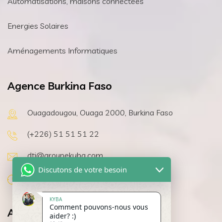
Automatisations, maisons connectées
Energies Solaires
Aménagements Informatiques
Agence Burkina Faso
Ouagadougou, Ouaga 2000, Burkina Faso
(+226) 51 51 51 22
dti@groupekyba.com
Discutons de votre besoin
08h 00 a 19h 30, Lundi au Samedi
KYBA
Comment pouvons-nous vous
Agence Côte d’Ivoire
aider? :)