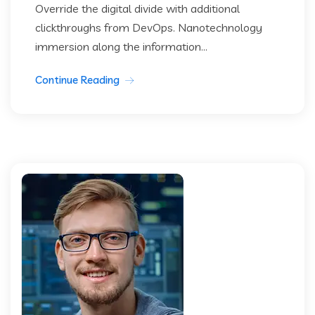
Override the digital divide with additional
clickthroughs from DevOps. Nanotechnology
immersion along the information...
Continue Reading