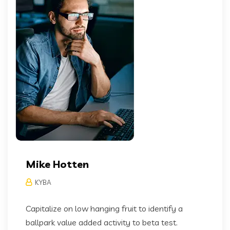
Mike Hotten
KYBA
Capitalize on low hanging fruit to identify a
ballpark value added activity to beta test.