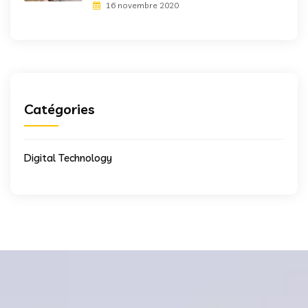
16 novembre 2020
Catégories
Digital Technology